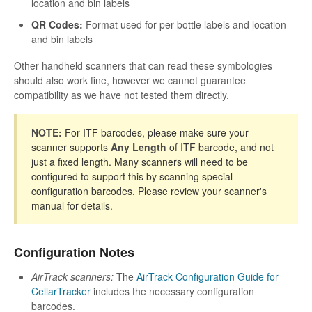
location and bin labels
QR Codes:
Format used for per-bottle labels and location
and bin labels
Other handheld scanners that can read these symbologies
should also work fine, however we cannot guarantee
compatibility as we have not tested them directly.
NOTE:
For ITF barcodes, please make sure your
scanner supports
Any Length
of ITF barcode, and not
just a fixed length. Many scanners will need to be
configured to support this by scanning special
configuration barcodes. Please review your scanner's
manual for details.
Configuration Notes
AirTrack scanners:
The
AirTrack Configuration Guide for
CellarTracker
includes the necessary configuration
barcodes.