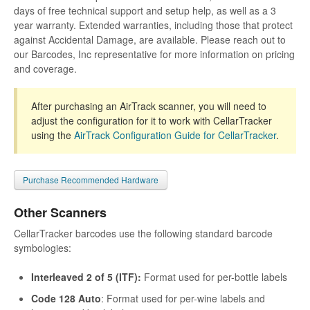
days of free technical support and setup help, as well as a 3
year warranty. Extended warranties, including those that protect
against Accidental Damage, are available. Please reach out to
our Barcodes, Inc representative for more information on pricing
and coverage.
After purchasing an AirTrack scanner, you will need to
adjust the configuration for it to work with CellarTracker
using the
AirTrack Configuration Guide for CellarTracker
.
Purchase Recommended Hardware
Other Scanners
CellarTracker barcodes use the following standard barcode
symbologies:
Interleaved 2 of 5 (ITF):
Format used for per-bottle labels
Code 128 Auto
: Format used for per-wine labels and