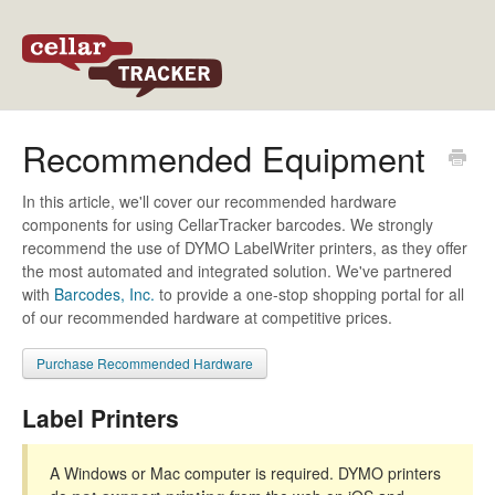
Back to CellarTracker
Recommended Equipment
In this article, we'll cover our recommended hardware
components for using CellarTracker barcodes. We strongly
recommend the use of DYMO LabelWriter printers, as they offer
the most automated and integrated solution. We've partnered
with
Barcodes, Inc.
to provide a one-stop shopping portal for all
of our recommended hardware at competitive prices.
Purchase Recommended Hardware
Label Printers
A Windows or Mac computer is required. DYMO printers