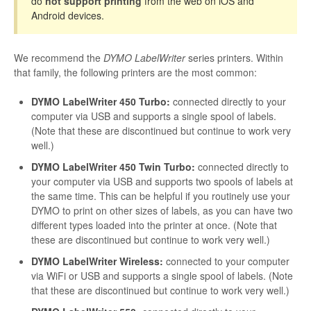
do
not support printing
from the web on iOS and
Android devices.
We recommend the
DYMO LabelWriter
series printers. Within
that family, the following printers are the most common:
DYMO LabelWriter 450 Turbo:
connected directly to your
computer via USB and supports a single spool of labels.
(Note that these are discontinued but continue to work very
well.)
DYMO LabelWriter 450 Twin Turbo:
connected directly to
your computer via USB and supports two spools of labels at
the same time. This can be helpful if you routinely use your
DYMO to print on other sizes of labels, as you can have two
different types loaded into the printer at once. (Note that
these are discontinued but continue to work very well.)
DYMO LabelWriter Wireless:
connected to your computer
via WiFi or USB and supports a single spool of labels. (Note
that these are discontinued but continue to work very well.)