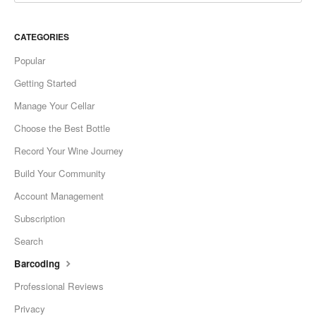
CATEGORIES
Popular
Getting Started
Manage Your Cellar
Choose the Best Bottle
Record Your Wine Journey
Build Your Community
Account Management
Subscription
Search
Barcoding
Professional Reviews
Privacy