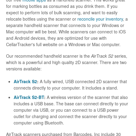
for marking bottles as consumed as you drink them. If you
expect to perform lots of bulk scanning, and want to easily
relocate bottles using the scanner or
reconcile your inventory
, a
separate handheld scanner that connects to your Windows or
Mac computer will be best. While scanners can connect to iOS
and Android devices, they are optimized for use with
CellarTracker's full website on a Windows or Mac computer.
Our recommended handheld scanner is the
AirTrack S2
series,
which is a powerful and high quality 2D scanner. There are two
versions available:
AirTrack S2
:
A fully wired, USB connected 2D scanner that
connects directly to your computer. It includes a stand.
AirTrack S2-BT
:
A wireless version of the scanner that also
includes a USB base. The base can connect directly to your
computer via USB, or you can connect to a USB power
outlet for charging and connect the scanner directly to your
computer using Bluetooth.
AirTrack scanners purchased from Barcodes, Inc include 30