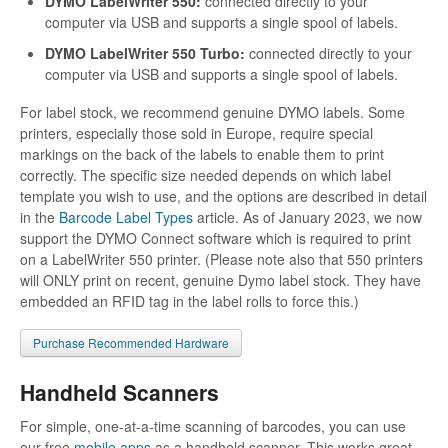
DYMO LabelWriter 550:
connected directly to your
computer via USB and supports a single spool of labels.
DYMO LabelWriter 550 Turbo:
connected directly to your
computer via USB and supports a single spool of labels.
For label stock, we recommend genuine DYMO labels. Some
printers, especially those sold in Europe, require special
markings on the back of the labels to enable them to print
correctly. The specific size needed depends on which label
template you wish to use, and the options are described in detail
in the
Barcode Label Types
article. As of January 2023, we now
support the DYMO Connect software which is required to print
on a LabelWriter 550 printer. (Please note also that 550 printers
will ONLY print on recent, genuine Dymo label stock. They have
embedded an RFID tag in the label rolls to force this.)
Purchase Recommended Hardware
Handheld Scanners
For simple, one-at-a-time scanning of barcodes, you can use
our free
mobile apps
as a handheld scanner. This works great