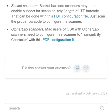
Socket scanners:
Socket barcode scanners may need to
enable support for scanning
Any Length
of ITF barcode.
That can be done with this
PDF configuration file
. Just scan
the proper barcode to configure the scanner.
CipherLab scanners:
Mac users of OSX with CipherLab
scanners need to configure their scanner to 'Transmit By
Character' with this
PDF configuration file.
Did this answer your question?
Yes
No
Last updated on February 3, 2023