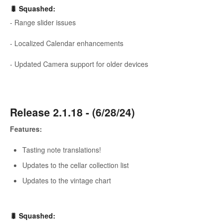
🐛
Squashed
:
- Range slider issues
- Localized Calendar enhancements
- Updated Camera support for older devices
Release 2.1.18 - (6/28/24)
Features:
Tasting note translations!
Updates to the cellar collection list
Updates to the vintage chart
🐛
Squashed
: