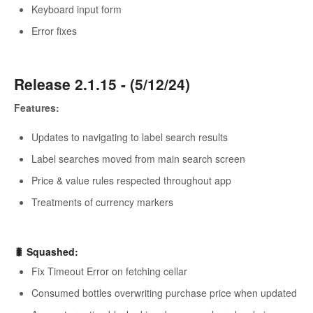
Keyboard input form
Error fixes
Release 2.1.15 - (5/12/24)
Features:
Updates to navigating to label search results
Label searches moved from main search screen
Price & value rules respected throughout app
Treatments of currency markers
🐛
Squashed
:
Fix Timeout Error on fetching cellar
Consumed bottles overwriting purchase price when updated