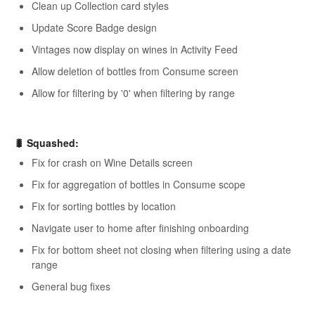
Clean up Collection card styles
Update Score Badge design
Vintages now display on wines in Activity Feed
Allow deletion of bottles from Consume screen
Allow for filtering by '0' when filtering by range
🐛 Squashed:
Fix for crash on Wine Details screen
Fix for aggregation of bottles in Consume scope
Fix for sorting bottles by location
Navigate user to home after finishing onboarding
Fix for bottom sheet not closing when filtering using a date
range
General bug fixes