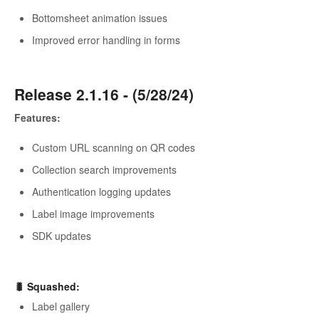
Bottomsheet animation issues
Improved error handling in forms
Release 2.1.16 - (5/28/24)
Features:
Custom URL scanning on QR codes
Collection search improvements
Authentication logging updates
Label image improvements
SDK updates
🐛
Squashed
:
Label gallery