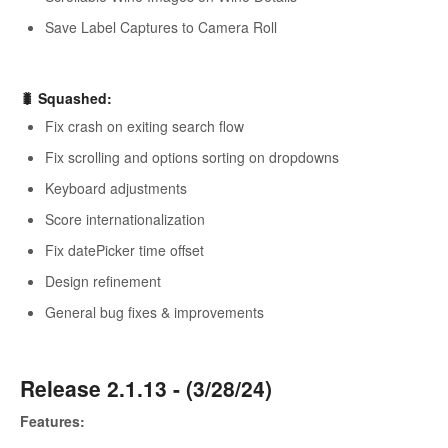
Save Label Captures to Camera Roll
🐛 Squashed:
Fix crash on exiting search flow
Fix scrolling and options sorting on dropdowns
Keyboard adjustments
Score internationalization
Fix datePicker time offset
Design refinement
General bug fixes & improvements
Release 2.1.13 - (3/28/24)
Features: