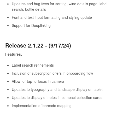
Updates and bug fixes for sorting, wine details page, label
search, bottle details
Font and text input formatting and styling update
Support for Deeplinking
Release 2.1.22 - (9/17/24)
Features:
Label search refinements
Inclusion of subscription offers in onboarding flow
Allow for tap-to-focus in camera
Updates to typography and landscape display on tablet
Updates to display of notes in compact collection cards
Implementation of barcode mapping