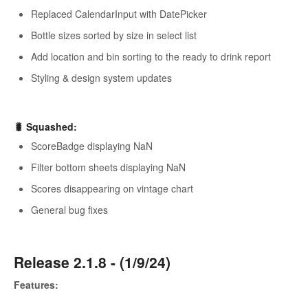
Replaced CalendarInput with DatePicker
Bottle sizes sorted by size in select list
Add location and bin sorting to the ready to drink report
Styling & design system updates
🐛 Squashed:
ScoreBadge displaying NaN
Filter bottom sheets displaying NaN
Scores disappearing on vintage chart
General bug fixes
Release 2.1.8 - (1/9/24)
Features: