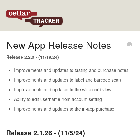
Back to CellarTracker
New App Release Notes
Release 2.2.0 - (11/19/24)
Improvements and updates to tasting and purchase notes
Improvements and updates to label and barcode scan
Improvements and updates to the wine card view
Ability to edit username from account setting
Improvements and updates to the in-app purchase
Release 2.1.26 - (11/5/24)