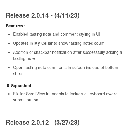
Release 2.0.14 - (4/11/23)
Features:
Enabled tasting note and comment styling in UI
Updates in
My Cellar
to show tasting notes count
Addition of snackbar notification after successfully adding a
tasting note
Open tasting note comments in screen instead of bottom
sheet
🐛 Squashed:
Fix for ScrollView in modals to include a keyboard aware
submit button
Release 2.0.12 - (3/27/23)