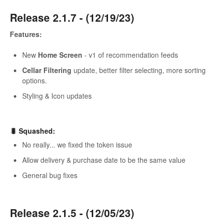
Release 2.1.7 - (12/19/23)
Features:
New
Home Screen
- v1 of recommendation feeds
Cellar Filtering
update, better filter selecting, more sorting
options.
Styling & Icon updates
🐛 Squashed:
No really... we fixed the token issue
Allow delivery & purchase date to be the same value
General bug fixes
Release 2.1.5 - (12/05/23)