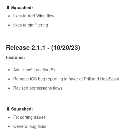
🐛 Squashed:
fixes to Add Wine flow
fixes to bin filtering
Release 2.1.1 - (10/20/23)
Features:
Add "new" Location/Bin
Remove iOS bug reporting in favor of Frill and HelpScout
Revised permissions flows
🐛 Squashed:
Fix sorting issues
General bug fixes