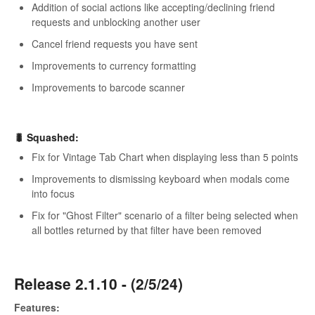
Addition of social actions like accepting/declining friend
requests and unblocking another user
Cancel friend requests you have sent
Improvements to currency formatting
Improvements to barcode scanner
🐛 Squashed:
Fix for Vintage Tab Chart when displaying less than 5 points
Improvements to dismissing keyboard when modals come
into focus
Fix for "Ghost Filter" scenario of a filter being selected when
all bottles returned by that filter have been removed
Release 2.1.10 - (2/5/24)
Features: