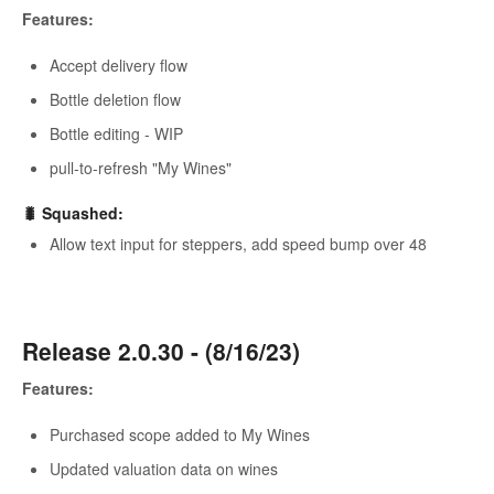
Features:
Accept delivery flow
Bottle deletion flow
Bottle editing - WIP
pull-to-refresh "My Wines"
🐛 Squashed:
Allow text input for steppers, add speed bump over 48
Release 2.0.30 - (8/16/23)
Features:
Purchased scope added to My Wines
Updated valuation data on wines