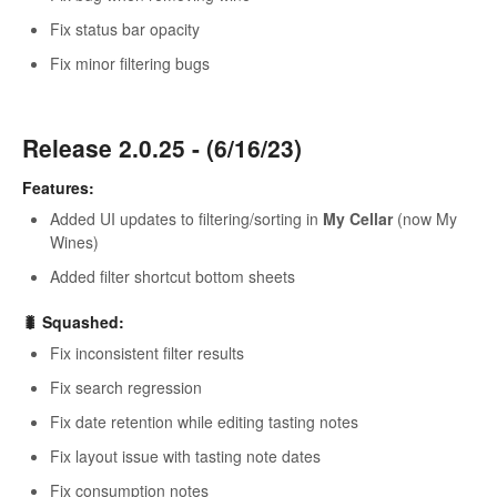
Fix status bar opacity
Fix minor filtering bugs
Release 2.0.25 - (6/16/23)
Features:
Added UI updates to filtering/sorting in
My Cellar
(now My
Wines)
Added filter shortcut bottom sheets
🐛 Squashed:
Fix inconsistent filter results
Fix search regression
Fix date retention while editing tasting notes
Fix layout issue with tasting note dates
Fix consumption notes