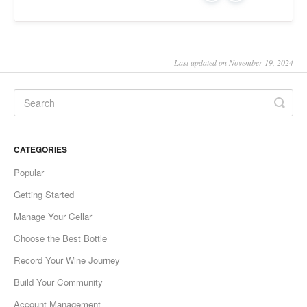
Last updated on November 19, 2024
CATEGORIES
Popular
Getting Started
Manage Your Cellar
Choose the Best Bottle
Record Your Wine Journey
Build Your Community
Account Management