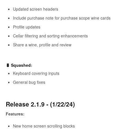
Updated screen headers
Include purchase note for purchase scope wine cards
Profile updates
Cellar filtering and sorting enhancements
Share a wine, profile and review
🐛 Squashed:
Keyboard covering inputs
General bug fixes
Release 2.1.9 - (1/22/24)
Features:
New home screen scrolling blocks