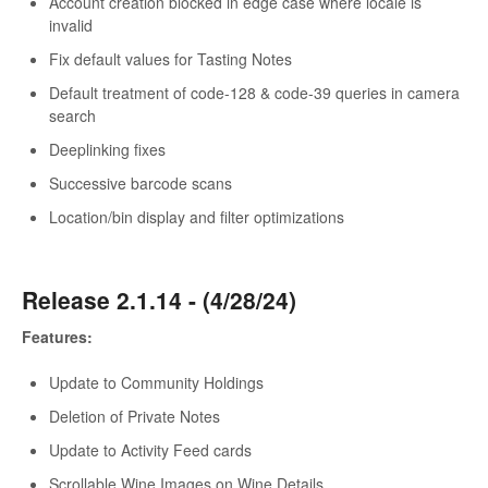
Account creation blocked in edge case where locale is
invalid
Fix default values for Tasting Notes
Default treatment of code-128 & code-39 queries in camera
search
Deeplinking fixes
Successive barcode scans
Location/bin display and filter optimizations
Release 2.1.14 - (4/28/24)
Features:
Update to Community Holdings
Deletion of Private Notes
Update to Activity Feed cards
Scrollable Wine Images on Wine Details