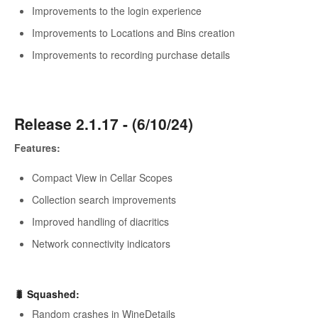
Improvements to the login experience
Improvements to Locations and Bins creation
Improvements to recording purchase details
Release 2.1.17 - (6/10/24)
Features:
Compact View in Cellar Scopes
Collection search improvements
Improved handling of diacritics
Network connectivity indicators
🐛
Squashed
:
Random crashes in WineDetails