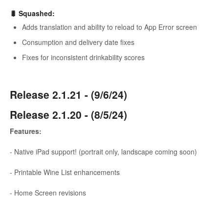
🐛
Squashed
:
Adds translation and ability to reload to App Error screen
Consumption and delivery date fixes
Fixes for inconsistent drinkability scores
Release 2.1.21 - (9/6/24)
Release 2.1.20 - (8/5/24)
Features:
- Native iPad support! (portrait only, landscape coming soon)
- Printable Wine List enhancements
- Home Screen revisions