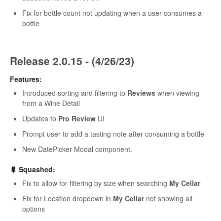
Fix for bottle count not updating when a user consumes a
bottle
Release 2.0.15 - (4/26/23)
Features:
Introduced sorting and filtering to
Reviews
when viewing
from a Wine Detail
Updates to
Pro Review
UI
Prompt user to add a tasting note after consuming a bottle
New DatePicker Modal component.
🐛 Squashed:
Fix to allow for filtering by size when searching
My Cellar
Fix for Location dropdown in
My Cellar
not showing all
options