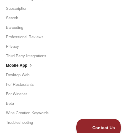
Subscription
Search
Barcoding
Professional Reviews
Privacy
Third Party Integrations
Mobile App
Desktop Web
For Restaurants
For Wineries
Beta
Wine Creation Keywords
Troubleshooting