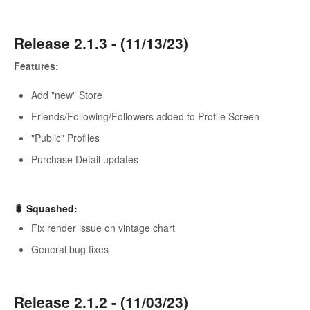
Release 2.1.3 - (11/13/23)
Features:
Add "new" Store
Friends/Following/Followers added to Profile Screen
"Public" Profiles
Purchase Detail updates
🐛 Squashed:
Fix render issue on vintage chart
General bug fixes
Release 2.1.2 - (11/03/23)