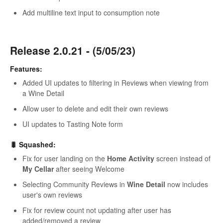
Add multiline text input to consumption note
Release 2.0.21 - (5/05/23)
Features:
Added UI updates to filtering in Reviews when viewing from
a Wine Detail
Allow user to delete and edit their own reviews
UI updates to Tasting Note form
🐛 Squashed:
Fix for user landing on the
Home Activity
screen instead of
My Cellar
after seeing Welcome
Selecting Community Reviews in
Wine Detail
now includes
user's own reviews
Fix for review count not updating after user has
added/removed a review