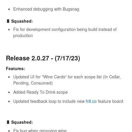
Enhanced debugging with Bugsnag
🐛 Squashed:
Fix for development configuration being build instead of
production
Release 2.0.27 - (7/17/23)
Features:
Updated UI for "Wine Cards" for each scope list (In Cellar,
Pending, Consumed)
Added Ready To Drink scope
Updated feedback loop to include new
frill.co
feature board
🐛 Squashed:
Fix bug when removing wine