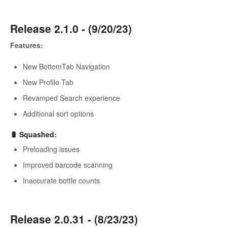
Release 2.1.0 - (9/20/23)
Features:
New BottomTab Navigation
New Profile Tab
Revamped Search experience
Additional sort options
🐛 Squashed:
Preloading issues
Improved barcode scanning
Inaccurate bottle counts
Release 2.0.31 - (8/23/23)