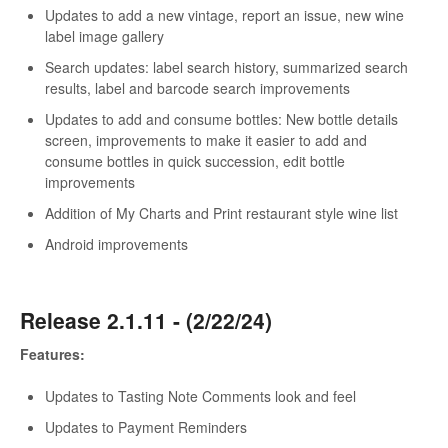
Updates to add a new vintage, report an issue, new wine
label image gallery
Search updates: label search history, summarized search
results, label and barcode search improvements
Updates to add and consume bottles: New bottle details
screen, improvements to make it easier to add and
consume bottles in quick succession, edit bottle
improvements
Addition of My Charts and Print restaurant style wine list
Android improvements
Release 2.1.11 - (2/22/24)
Features:
Updates to Tasting Note Comments look and feel
Updates to Payment Reminders