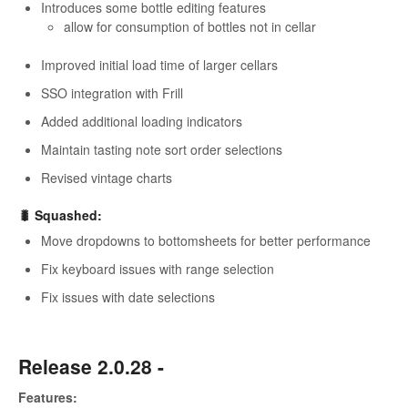
Introduces some bottle editing features
allow for consumption of bottles not in cellar
Improved initial load time of larger cellars
SSO integration with Frill
Added additional loading indicators
Maintain tasting note sort order selections
Revised vintage charts
🐛 Squashed:
Move dropdowns to bottomsheets for better performance
Fix keyboard issues with range selection
Fix issues with date selections
Release 2.0.28 -
Features: