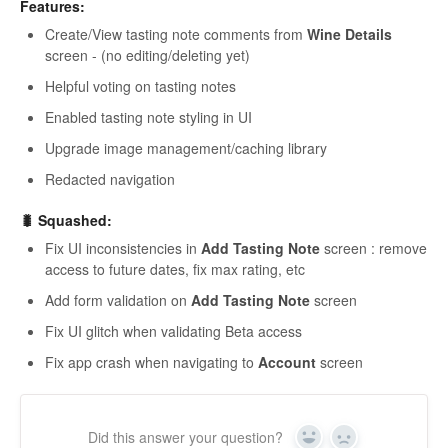
Features:
Create/View tasting note comments from
Wine Details
screen - (no editing/deleting yet)
Helpful voting on tasting notes
Enabled tasting note styling in UI
Upgrade image management/caching library
Redacted navigation
🐛 Squashed:
Fix UI inconsistencies in
Add Tasting Note
screen : remove
access to future dates, fix max rating, etc
Add form validation on
Add Tasting Note
screen
Fix UI glitch when validating Beta access
Fix app crash when navigating to
Account
screen
Did this answer your question?
Yes
No