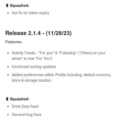
🐛 Squashed:
Hot fix for token expiry
Release 2.1.4 - (11/28/23)
Features:
Activity Feeds - "For you" & "Following" ("Others on your
wines" is now "For You")
Continued sorting updates
Added preferences within Profile including; default currency,
store & storage location
🐛 Squashed:
Drink Date fixed
General bug fixes