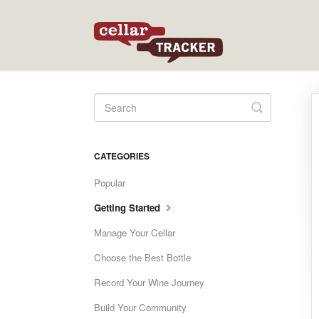
Toggle
Search
CATEGORIES
Popular
Getting Started
Manage Your Cellar
Choose the Best Bottle
Record Your Wine Journey
Build Your Community