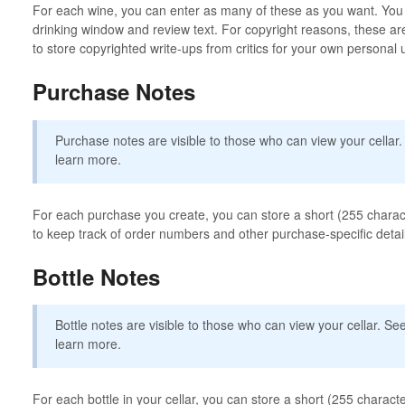
For each wine, you can enter as many of these as you want. You c
drinking window and review text. For copyright reasons, these are
to store copyrighted write-ups from critics for your own personal 
Purchase Notes
Purchase notes are visible to those who can view your cellar
learn more.
For each purchase you create, you can store a short (255 charact
to keep track of order numbers and other purchase-specific detai
Bottle Notes
Bottle notes are visible to those who can view your cellar. S
learn more.
For each bottle in your cellar, you can store a short (255 character