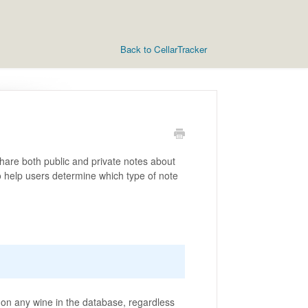
Back to CellarTracker
hare both public and private notes about
o help users determine which type of note
 on any wine in the database, regardless