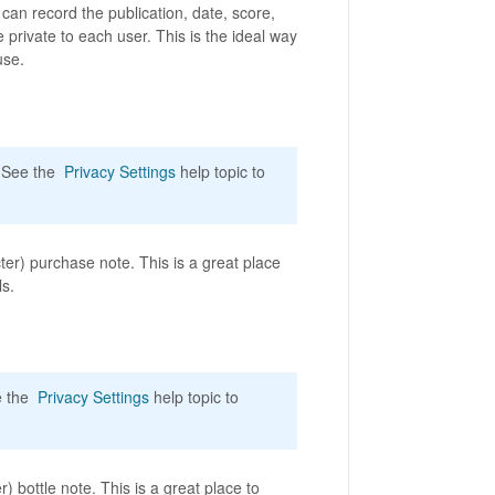
an record the publication, date, score,
 private to each user. This is the ideal way
use.
. See the
Privacy Settings
help topic to
er) purchase note. This is a great place
ls.
ee the
Privacy Settings
help topic to
) bottle note. This is a great place to