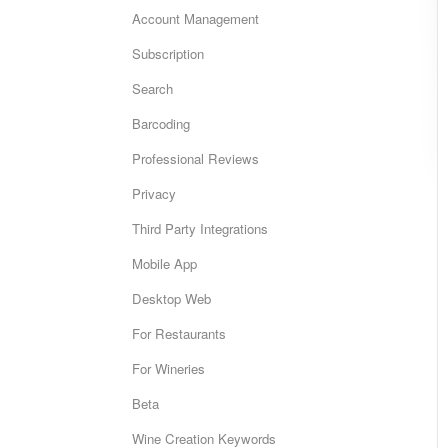
Account Management
Subscription
Search
Barcoding
Professional Reviews
Privacy
Third Party Integrations
Mobile App
Desktop Web
For Restaurants
For Wineries
Beta
Wine Creation Keywords