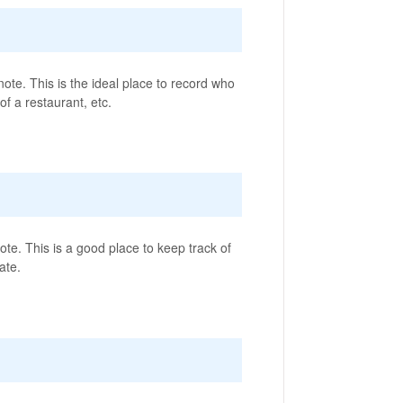
ote. This is the ideal place to record who
f a restaurant, etc.
te. This is a good place to keep track of
ate.