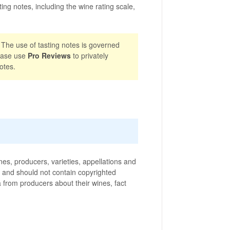
ting notes, including the wine rating scale,
 The use of tasting notes is governed
ease use
Pro Reviews
to privately
otes.
nes, producers, varieties, appellations and
ic and should not contain copyrighted
ta from producers about their wines, fact