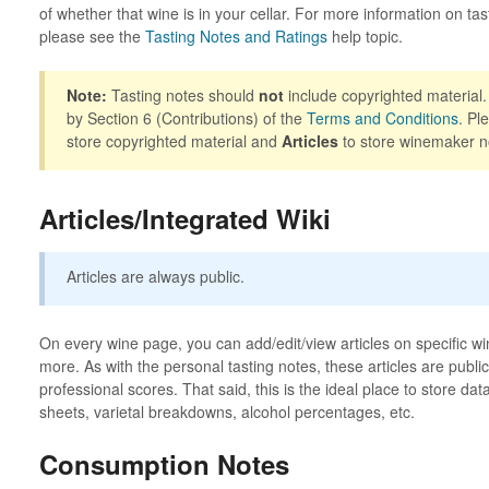
of whether that wine is in your cellar. For more information on tas
please see the
Tasting Notes and Ratings
help topic.
Note:
Tasting notes should
not
include copyrighted material.
by Section 6 (Contributions) of the
Terms and Conditions
. Pl
store copyrighted material and
Articles
to store winemaker n
Articles/Integrated Wiki
Articles are always public.
On every wine page, you can add/edit/view articles on specific wi
more. As with the personal tasting notes, these articles are publ
professional scores. That said, this is the ideal place to store da
sheets, varietal breakdowns, alcohol percentages, etc.
Consumption Notes