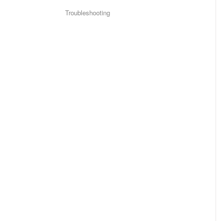
Troubleshooting