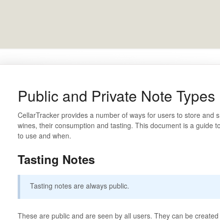
Public and Private Note Types
CellarTracker provides a number of ways for users to store and s
wines, their consumption and tasting. This document is a guide t
to use and when.
Tasting Notes
Tasting notes are always public.
These are public and are seen by all users. They can be created