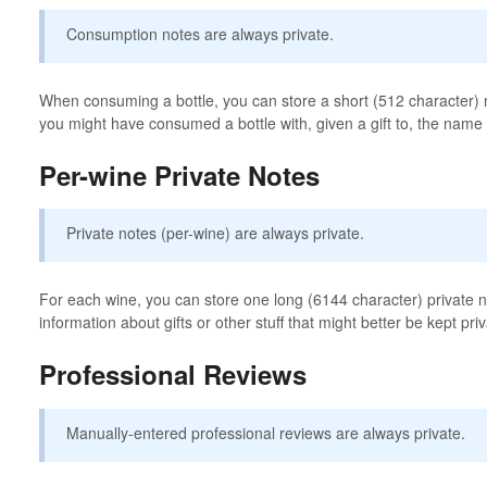
Consumption notes are always private.
When consuming a bottle, you can store a short (512 character) n
you might have consumed a bottle with, given a gift to, the name o
Per-wine Private Notes
Private notes (per-wine) are always private.
For each wine, you can store one long (6144 character) private no
information about gifts or other stuff that might better be kept priv
Professional Reviews
Manually-entered professional reviews are always private.