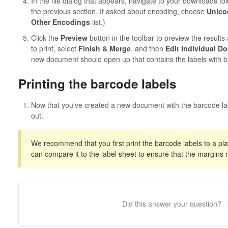
In the file dialog that appears, navigate to your downloads fo
the previous section. If asked about encoding, choose
Unico
Other Encodings
list.)
Click the
Preview
button in the toolbar to preview the results 
to print, select
Finish & Merge
, and then
Edit Individual D
new document should open up that contains the labels with b
Printing the barcode labels
Now that you've created a new document with the barcode la
out.
We recommend that you first print the barcode labels to a pl
can compare it to the label sheet to ensure that the margins 
Did this answer your question?