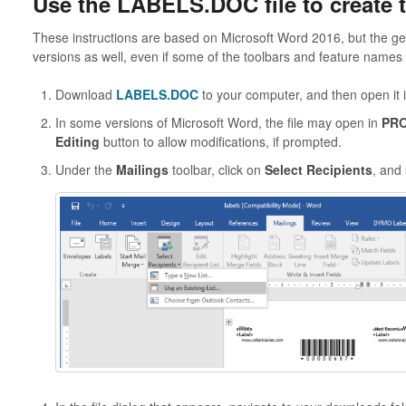
Use the LABELS.DOC file to create t
These instructions are based on Microsoft Word 2016, but the gen
versions as well, even if some of the toolbars and feature name
Download
LABELS.DOC
to your computer, and then open it 
In some versions of Microsoft Word, the file may open in
PRO
Editing
button to allow modifications, if prompted.
Under the
Mailings
toolbar, click on
Select Recipients
, and