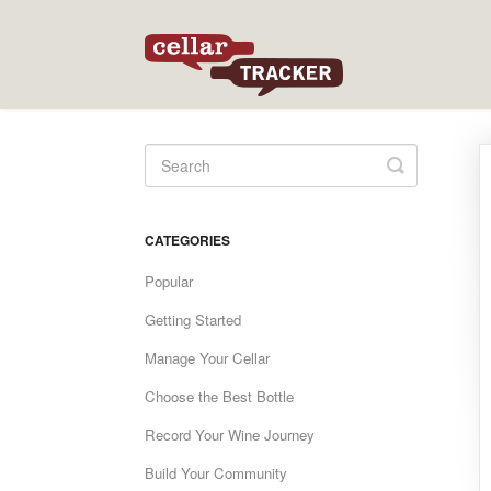
Toggle
Search
CATEGORIES
Popular
Getting Started
Manage Your Cellar
Choose the Best Bottle
Record Your Wine Journey
Build Your Community