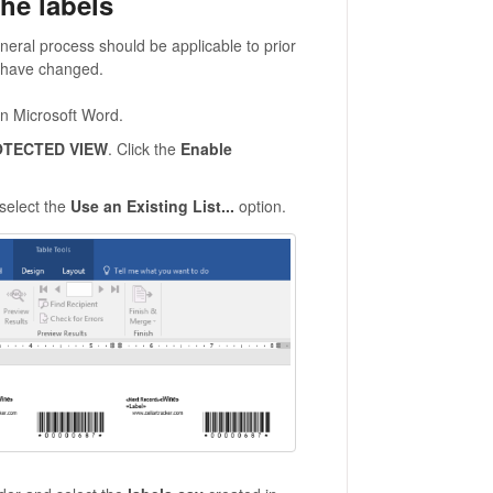
he labels
eral process should be applicable to prior
s have changed.
in Microsoft Word.
TECTED VIEW
. Click the
Enable
 select the
Use an Existing List...
option.