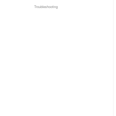
Troubleshooting