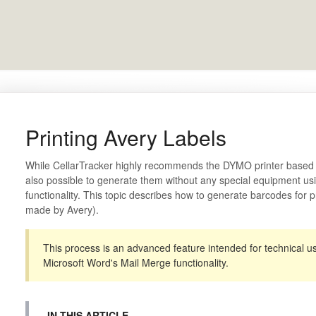
Printing Avery Labels
While CellarTracker highly recommends the DYMO printer based me
also possible to generate them without any special equipment us
functionality. This topic describes how to generate barcodes for p
made by Avery).
This process is an advanced feature intended for technical u
Microsoft Word's Mail Merge functionality.
IN THIS ARTICLE