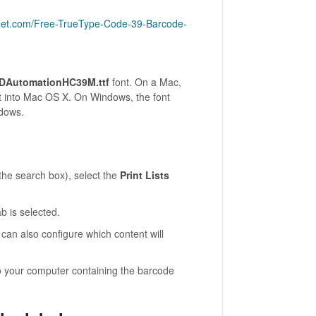
cnet.com/Free-TrueType-Code-39-Barcode-
IDAutomationHC39M.ttf
font. On a Mac,
ont into Mac OS X. On Windows, the font
ndows.
he search box), select the
Print Lists
b is selected.
 can also configure which content will
 your computer containing the barcode