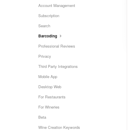
Account Management
Subscription
Search
Barcoding
Professional Reviews
Privacy
Third Party Integrations
Mobile App
Desktop Web
For Restaurants
For Wineries
Beta
Wine Creation Keywords