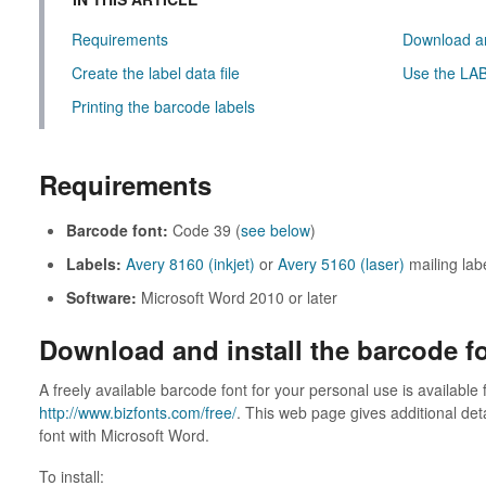
Requirements
Download an
Create the label data file
Use the LAB
Printing the barcode labels
Requirements
Barcode font:
Code 39 (
see below
)
Labels:
Avery 8160 (inkjet)
or
Avery 5160 (laser)
mailing lab
Software:
Microsoft Word 2010 or later
Download and install the barcode f
A freely available barcode font for your personal use is available
http://www.bizfonts.com/free/
. This web page gives additional det
font with Microsoft Word.
To install: