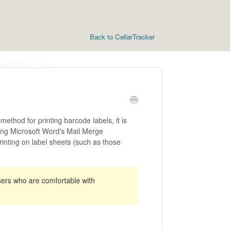
Back to CellarTracker
thod for printing barcode labels, it is
ing Microsoft Word's Mail Merge
rinting on label sheets (such as those
sers who are comfortable with