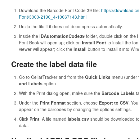
Download the Barcode Font Code 39 file:
https://download.
Font/3000-2190_4-10067143.html
Unzip the file if it does not decompress automatically.
Inside the
IDAutomationCode39
folder, double click on the
Font Book will open up; click on
Install Font
to install the f
viewer will appear; click the
Install
button to install it into Wi
Create the label data file
Go to CellarTracker and from the
Quick Links
menu (under t
and Labels
option.
With the Print dialog open, make sure the
Barcode Labels
ta
Under the
Print Format
section, choose
Export to CSV
. You
appear on the barcodes by changing the options settings.
Click
Print
. A file named
labels.csv
should be downloaded to
data.