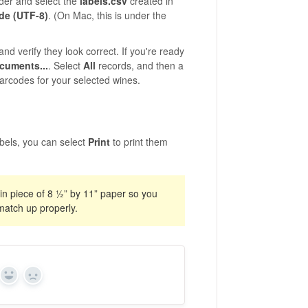
lder and select the
labels.csv
created in
de (UTF-8)
. (On Mac, this is under the
and verify they look correct. If you're ready
ocuments...
. Select
All
records, and then a
arcodes for your selected wines.
bels, you can select
Print
to print them
ain piece of 8 ½” by 11” paper so you
match up properly.
Yes
No