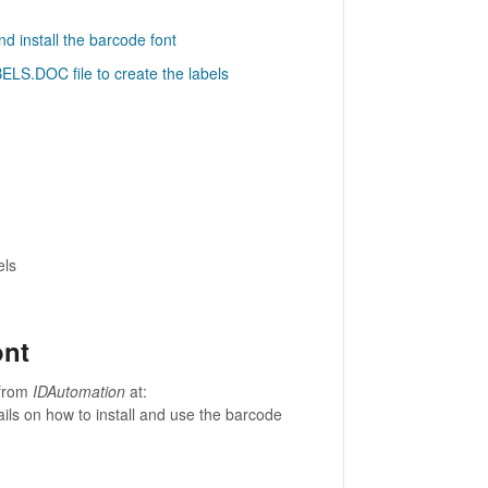
d install the barcode font
ELS.DOC file to create the labels
els
ont
 from
IDAutomation
at:
ails on how to install and use the barcode