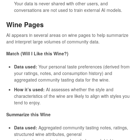
Your data is never shared with other users, and
conversations are not used to train external AI models.
Wine Pages
AI appears in several areas on wine pages to help summarize
and interpret large volumes of community data.
Match (Will I Like this Wine?)
Data used:
Your personal taste preferences (derived from
your ratings, notes, and consumption history) and
aggregated community tasting data for the wine.
How it’s used:
AI assesses whether the style and
characteristics of the wine are likely to align with styles you
tend to enjoy.
Summarize this Wine
Data used:
Aggregated community tasting notes, ratings,
structured wine attributes, general