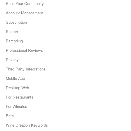
Build Your Community
Account Management
Subscription
Search
Barcoding
Professional Reviews
Privacy
Third Party Integrations
Mobile App
Desktop Web
For Restaurants
For Wineries
Beta
Wine Creation Keywords