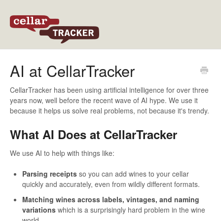
Back to CellarTracker
AI at CellarTracker
CellarTracker has been using artificial intelligence for over three
years now, well before the recent wave of AI hype. We use it
because it helps us solve real problems, not because it's trendy.
What AI Does at CellarTracker
We use AI to help with things like:
Parsing receipts
so you can add wines to your cellar
quickly and accurately, even from wildly different formats.
Matching wines across labels, vintages, and naming
variations
which is a surprisingly hard problem in the wine
world.