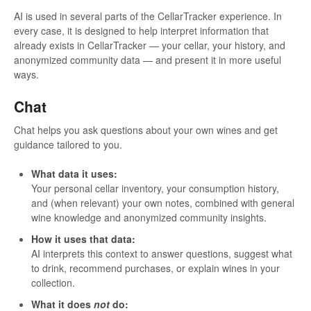
AI is used in several parts of the CellarTracker experience. In
every case, it is designed to help interpret information that
already exists in CellarTracker — your cellar, your history, and
anonymized community data — and present it in more useful
ways.
Chat
Chat helps you ask questions about your own wines and get
guidance tailored to you.
What data it uses:
Your personal cellar inventory, your consumption history,
and (when relevant) your own notes, combined with general
wine knowledge and anonymized community insights.
How it uses that data:
AI interprets this context to answer questions, suggest what
to drink, recommend purchases, or explain wines in your
collection.
What it does
not
do: