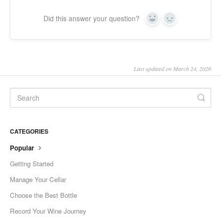
Did this answer your question?
Yes
No
Last updated on March 24, 2026
CATEGORIES
Popular
Getting Started
Manage Your Cellar
Choose the Best Bottle
Record Your Wine Journey