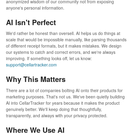
anonymized wisdom of our community not from exposing
anyone's personal information.
AI Isn't Perfect
We'd rather be honest than oversell. AI helps us do things at
scale that would be impossible manually, like parsing thousands
of different receipt formats, but it makes mistakes. We design
our systems to catch and correct errors, and we're always
improving. If something looks off, let us know:
support@cellartracker.com
Why This Matters
There are a lot of companies bolting AI onto their products for
marketing purposes. That's not us. We've been quietly building
AI into CellarTracker for years because it makes the product
genuinely better. We'll keep doing that thoughtfully,
transparently, and always with your privacy protected.
Where We Use AI