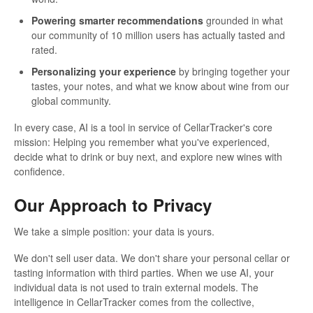
Powering smarter recommendations
grounded in what
our community of 10 million users has actually tasted and
rated.
Personalizing your experience
by bringing together your
tastes, your notes, and what we know about wine from our
global community.
In every case, AI is a tool in service of CellarTracker's core
mission: Helping you remember what you've experienced,
decide what to drink or buy next, and explore new wines with
confidence.
Our Approach to Privacy
We take a simple position: your data is yours.
We don't sell user data. We don't share your personal cellar or
tasting information with third parties. When we use AI, your
individual data is not used to train external models. The
intelligence in CellarTracker comes from the collective,