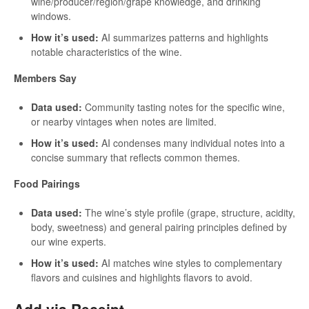
wine/producer/region/grape knowledge, and drinking
windows.
How it’s used:
AI summarizes patterns and highlights
notable characteristics of the wine.
Members Say
Data used:
Community tasting notes for the specific wine,
or nearby vintages when notes are limited.
How it’s used:
AI condenses many individual notes into a
concise summary that reflects common themes.
Food Pairings
Data used:
The wine’s style profile (grape, structure, acidity,
body, sweetness) and general pairing principles defined by
our wine experts.
How it’s used:
AI matches wine styles to complementary
flavors and cuisines and highlights flavors to avoid.
Add via Receipt