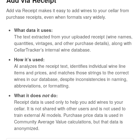
Add via Receipt makes it easy to add wines to your cellar from
purchase receipts, even when formats vary widely.
What data it uses:
The text extracted from your uploaded receipt (wine names,
quantities, vintages, and other purchase details), along with
CellarTracker’s internal wine database.
How it’s used:
AI analyzes the receipt text, identifies individual wine line
items and prices, and matches those strings to the correct
wines in our database, despite inconsistencies in naming,
abbreviations, or formatting.
What it does
not
do:
Receipt data is used only to help you add wines to your
cellar. It is not shared with other users and is not used to
train external AI models. Purchase price data is used in
Community Average Value calculations, but that data is
anonymized.