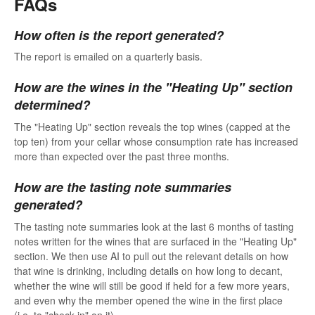
FAQs
How often is the report generated?
The report is emailed on a quarterly basis.
How are the wines in the "Heating Up" section
determined?
The "Heating Up" section reveals the top wines (capped at the
top ten) from your cellar whose consumption rate has increased
more than expected over the past three months.
How are the tasting note summaries
generated?
The tasting note summaries look at the last 6 months of tasting
notes written for the wines that are surfaced in the "Heating Up"
section. We then use AI to pull out the relevant details on how
that wine is drinking, including details on how long to decant,
whether the wine will still be good if held for a few more years,
and even why the member opened the wine in the first place
(i.e. to "check-in" on it).