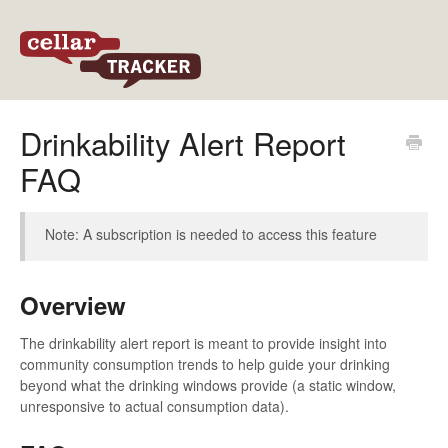
Back to CellarTracker
Drinkability Alert Report
FAQ
Note: A subscription is needed to access this feature
Overview
The drinkability alert report is meant to provide insight into
community consumption trends to help guide your drinking
beyond what the drinking windows provide (a static window,
unresponsive to actual consumption data).