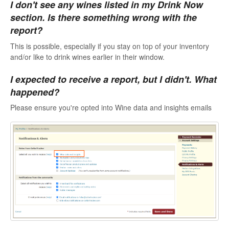
I don't see any wines listed in my Drink Now
section. Is there something wrong with the
report?
This is possible, especially if you stay on top of your inventory
and/or like to drink wines earlier in their window.
I expected to receive a report, but I didn't. What
happened?
Please ensure you're opted into Wine data and insights emails