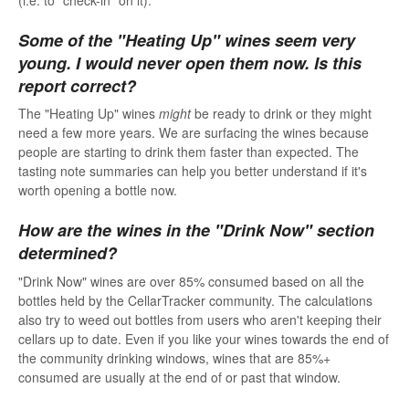
Some of the "Heating Up" wines seem very
young. I would never open them now. Is this
report correct?
The "Heating Up" wines
might
be ready to drink or they might
need a few more years. We are surfacing the wines because
people are starting to drink them faster than expected. The
tasting note summaries can help you better understand if it's
worth opening a bottle now.
How are the wines in the "Drink Now" section
determined?
"Drink Now" wines are over 85% consumed based on all the
bottles held by the CellarTracker community. The calculations
also try to weed out bottles from users who aren't keeping their
cellars up to date. Even if you like your wines towards the end of
the community drinking windows, wines that are 85%+
consumed are usually at the end of or past that window.