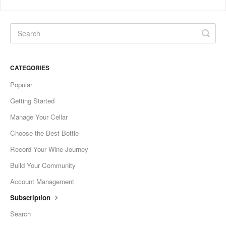
CATEGORIES
Popular
Getting Started
Manage Your Cellar
Choose the Best Bottle
Record Your Wine Journey
Build Your Community
Account Management
Subscription
Search