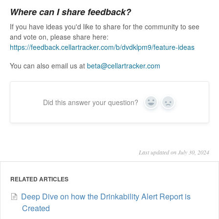
Where can I share feedback?
If you have ideas you'd like to share for the community to see
and vote on, please share here:
https://feedback.cellartracker.com/b/dvdklpm9/feature-ideas
You can also email us at
beta@cellartracker.com
Did this answer your question?
Yes
No
Last updated on July 30, 2024
RELATED ARTICLES
Deep Dive on how the Drinkability Alert Report is
Created